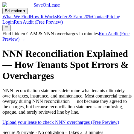
SaveOnLease
Education ▾
What We Find
How It Works
Refer & Earn 20%
Contact
Pricing
Login
Run Audit (Free Preview)
☰
Find hidden CAM & NNN overcharges in minutes
Run Audit (Free
Preview) →
NNN Reconciliation Explained
— How Tenants Spot Errors &
Overcharges
NNN reconciliation statements determine what tenants ultimately
owe for taxes, insurance, and maintenance. Most commercial tenants
overpay during NNN reconciliation — not because they agreed to
the charges, but because reconciliation statements are confusing,
opaque, and rarely reviewed line by line.
Upload your lease to check NNN overcharges (Free Preview)
Secure & private · No obligation · Takes 2–3 minutes