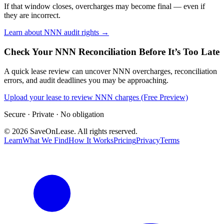
If that window closes, overcharges may become final — even if
they are incorrect.
Learn about NNN audit rights →
Check Your NNN Reconciliation Before It’s Too Late
A quick lease review can uncover NNN overcharges, reconciliation
errors, and audit deadlines you may be approaching.
Upload your lease to review NNN charges (Free Preview)
Secure · Private · No obligation
©
2026
SaveOnLease. All rights reserved.
Learn
What We Find
How It Works
Pricing
Privacy
Terms