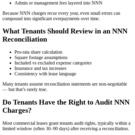
Admin or management fees layered into NNN
Because NNN charges recur every year, even small errors can
compound into significant overpayments over time.
What Tenants Should Review in an NNN
Reconciliation
Pro-rata share calculation
Square footage assumptions
Included vs excluded expense categories
Insurance and tax increases
Consistency with lease language
Many tenants assume reconciliation statements are non-negotiable
— but that’s rarely true.
Do Tenants Have the Right to Audit NNN
Charges?
Most commercial leases grant tenants audit rights, typically within a
limited window (often 30–90 days) after receiving a reconciliation.