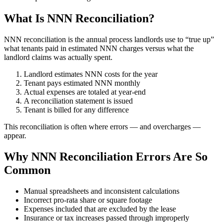
What Is NNN Reconciliation?
NNN reconciliation is the annual process landlords use to “true up”
what tenants paid in estimated NNN charges versus what the
landlord claims was actually spent.
Landlord estimates NNN costs for the year
Tenant pays estimated NNN monthly
Actual expenses are totaled at year-end
A reconciliation statement is issued
Tenant is billed for any difference
This reconciliation is often where errors — and overcharges —
appear.
Why NNN Reconciliation Errors Are So
Common
Manual spreadsheets and inconsistent calculations
Incorrect pro-rata share or square footage
Expenses included that are excluded by the lease
Insurance or tax increases passed through improperly