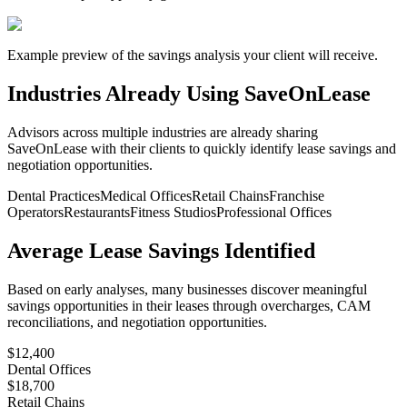
Example preview of the savings analysis your client will receive.
Industries Already Using SaveOnLease
Advisors across multiple industries are already sharing
SaveOnLease with their clients to quickly identify lease savings and
negotiation opportunities.
Dental Practices
Medical Offices
Retail Chains
Franchise
Operators
Restaurants
Fitness Studios
Professional Offices
Average Lease Savings Identified
Based on early analyses, many businesses discover meaningful
savings opportunities in their leases through overcharges, CAM
reconciliations, and negotiation opportunities.
$12,400
Dental Offices
$18,700
Retail Chains