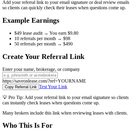
Add your referral link to your email signature or deal review emails
so clients can quickly check their leases when questions come up.
Example Earnings
$49 lease audit → You earn $9.80
10 referrals per month → $98
50 referrals per month → $490
Create Your Referral Link
Enter your name, brokerage, or company
https://saveonlease.com/?ref=YOURNAME
Test Your Link
Copy Referral Link
💡
Pro Tip:
Add your referral link to your email signature so clients
can instantly check leases when questions come up.
Many brokers include this link when reviewing leases with clients.
Who This Is For