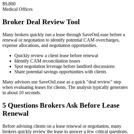
$9,800
Medical Offices
Broker Deal Review Tool
Many brokers quickly run a lease through SaveOnLease before a
renewal or negotiation to identify potential CAM overcharges,
expense allocations, and negotiation opportunities.
Quickly review a client lease before renewal
Identify CAM reconciliation issues
Spot negotiation leverage before landlord discussions
Share potential savings opportunities with clients
Many advisors use SaveOnLease as a quick "deal review" step
when evaluating leases for clients. The analysis typically generates
in about 10 seconds.
5 Questions Brokers Ask Before Lease
Renewal
Before advising clients on a lease renewal or negotiation, many
brokers quickly review the lease to answer a few critical questions.