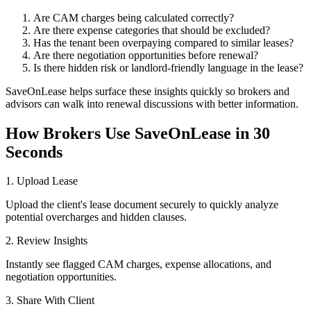
Are CAM charges being calculated correctly?
Are there expense categories that should be excluded?
Has the tenant been overpaying compared to similar leases?
Are there negotiation opportunities before renewal?
Is there hidden risk or landlord-friendly language in the lease?
SaveOnLease helps surface these insights quickly so brokers and
advisors can walk into renewal discussions with better information.
How Brokers Use SaveOnLease in 30
Seconds
1. Upload Lease
Upload the client's lease document securely to quickly analyze
potential overcharges and hidden clauses.
2. Review Insights
Instantly see flagged CAM charges, expense allocations, and
negotiation opportunities.
3. Share With Client