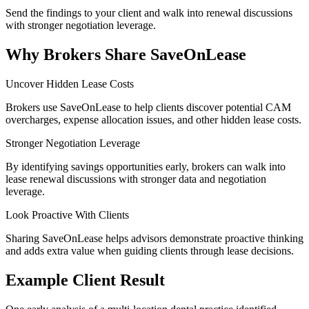
Send the findings to your client and walk into renewal discussions
with stronger negotiation leverage.
Why Brokers Share SaveOnLease
Uncover Hidden Lease Costs
Brokers use SaveOnLease to help clients discover potential CAM
overcharges, expense allocation issues, and other hidden lease costs.
Stronger Negotiation Leverage
By identifying savings opportunities early, brokers can walk into
lease renewal discussions with stronger data and negotiation
leverage.
Look Proactive With Clients
Sharing SaveOnLease helps advisors demonstrate proactive thinking
and adds extra value when guiding clients through lease decisions.
Example Client Result