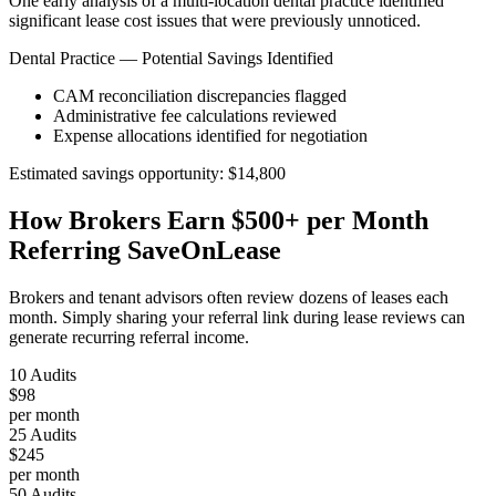
One early analysis of a multi-location dental practice identified
significant lease cost issues that were previously unnoticed.
Dental Practice — Potential Savings Identified
CAM reconciliation discrepancies flagged
Administrative fee calculations reviewed
Expense allocations identified for negotiation
Estimated savings opportunity: $14,800
How Brokers Earn $500+ per Month
Referring SaveOnLease
Brokers and tenant advisors often review dozens of leases each
month. Simply sharing your referral link during lease reviews can
generate recurring referral income.
10 Audits
$98
per month
25 Audits
$245
per month
50 Audits