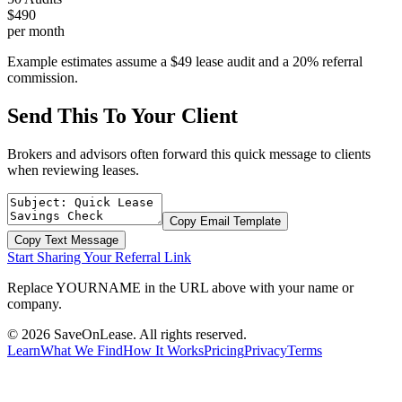
$490
per month
Example estimates assume a $49 lease audit and a 20% referral
commission.
Send This To Your Client
Brokers and advisors often forward this quick message to clients
when reviewing leases.
Copy Email Template
Copy Text Message
Start Sharing Your Referral Link
Replace YOURNAME in the URL above with your name or
company.
©
2026
SaveOnLease. All rights reserved.
Learn
What We Find
How It Works
Pricing
Privacy
Terms