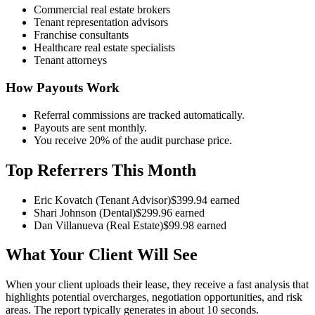
Commercial real estate brokers
Tenant representation advisors
Franchise consultants
Healthcare real estate specialists
Tenant attorneys
How Payouts Work
Referral commissions are tracked automatically.
Payouts are sent monthly.
You receive 20% of the audit purchase price.
Top Referrers This Month
Eric Kovatch (Tenant Advisor)
$
399.94
earned
Shari Johnson (Dental)
$
299.96
earned
Dan Villanueva (Real Estate)
$
99.98
earned
What Your Client Will See
When your client uploads their lease, they receive a fast analysis that
highlights potential overcharges, negotiation opportunities, and risk
areas. The report typically generates in about 10 seconds.