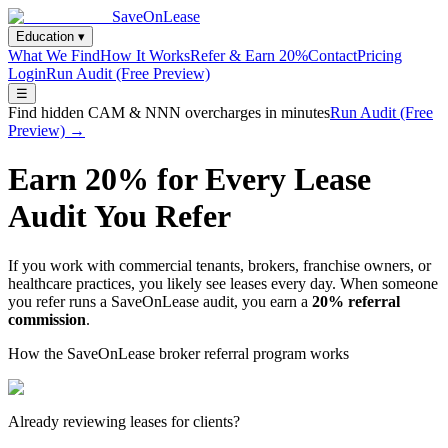
SaveOnLease
Education ▾
What We Find
How It Works
Refer & Earn 20%
Contact
Pricing
Login
Run Audit (Free Preview)
☰
Find hidden CAM & NNN overcharges in minutes
Run Audit (Free
Preview) →
Earn 20% for Every Lease
Audit You Refer
If you work with commercial tenants, brokers, franchise owners, or
healthcare practices, you likely see leases every day. When someone
you refer runs a SaveOnLease audit, you earn a
20% referral
commission
.
How the SaveOnLease broker referral program works
Already reviewing leases for clients?