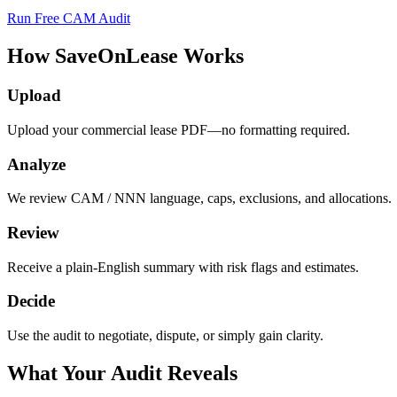
Run Free CAM Audit
How SaveOnLease Works
Upload
Upload your commercial lease PDF—no formatting required.
Analyze
We review CAM / NNN language, caps, exclusions, and allocations.
Review
Receive a plain-English summary with risk flags and estimates.
Decide
Use the audit to negotiate, dispute, or simply gain clarity.
What Your Audit Reveals