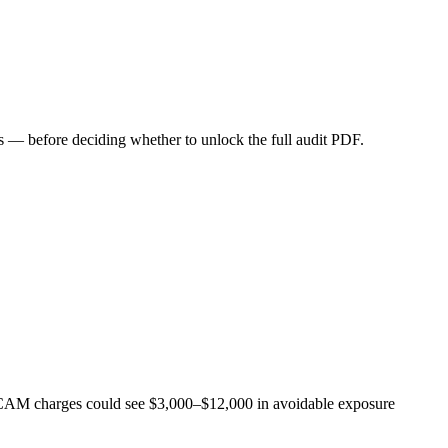
 — before deciding whether to unlock the full audit PDF.
in CAM charges could see $3,000–$12,000 in avoidable exposure