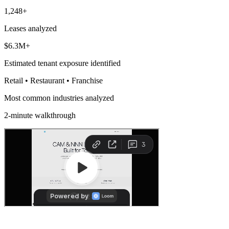
1,248+
Leases analyzed
$6.3M+
Estimated tenant exposure identified
Retail • Restaurant • Franchise
Most common industries analyzed
2-minute walkthrough