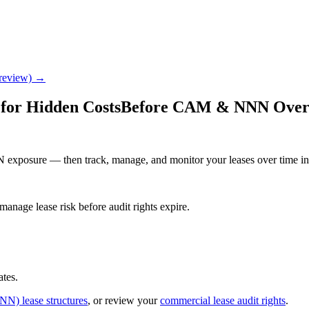
Preview) →
for Hidden Costs
Before CAM & NNN Overch
 exposure — then track, manage, and monitor your leases over time in
age lease risk before audit rights expire.
ates.
NNN) lease structures
, or review your
commercial lease audit rights
.