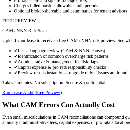
Pro-rata share and square-footage errors
Charges billed outside allowable audit periods
Optional broker‑shareable audit summaries for tenant advisors
FREE PREVIEW
CAM / NNN Risk Scan
Upload your lease to receive a free CAM / NNN risk preview. See whe
✔
Lease language review (CAM & NNN clauses)
✔
Identification of common overcharge risk patterns
✔
Administrative & management fee risk flags
✔
Capital expense & pro-rata responsibility checks
✔
Preview results instantly — upgrade only if issues are found
Takes 2 minutes. No subscription. Secure & confidential.
Run Lease Audit (Free Preview)
What CAM Errors Can Actually Cost
Even small miscalculations in CAM reconciliations can compound quic
annually if administrative fees, capital expenses, or pro-rata allocation