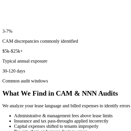
3-7%
CAM discrepancies commonly identified
$5k-$25k+
Typical annual exposure
30-120 days
Common audit windows
What We Find in CAM & NNN Audits
We analyze your lease language and billed expenses to identify error
Administrative & management fees above lease limits
Insurance and tax pass-throughs applied incorrectly
Capital expenses shifted to tenants improperly