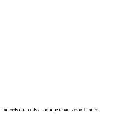
s landlords often miss—or hope tenants won’t notice.