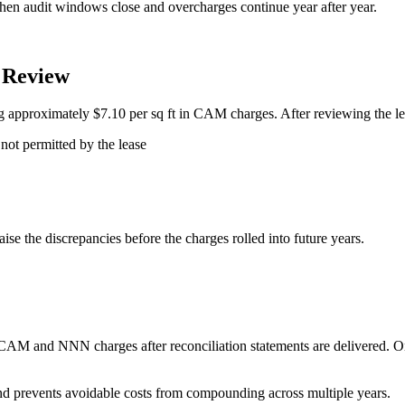
hen audit windows close and overcharges continue year after year.
 Review
ng approximately $7.10 per sq ft in CAM charges. After reviewing the le
not permitted by the lease
ise the discrepancies before the charges rolled into future years.
CAM and NNN charges after reconciliation statements are delivered. O
and prevents avoidable costs from compounding across multiple years.