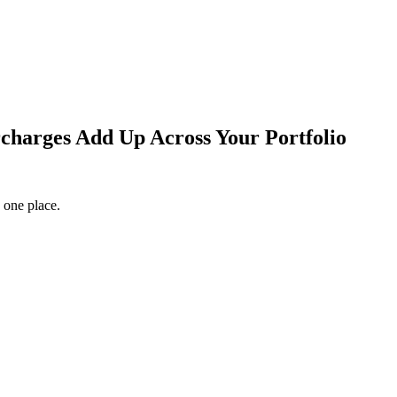
arges Add Up Across Your Portfolio
 one place.