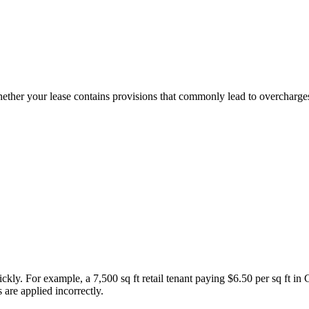
ther your lease contains provisions that commonly lead to overcharges
kly. For example, a 7,500 sq ft retail tenant paying $6.50 per sq ft 
s are applied incorrectly.