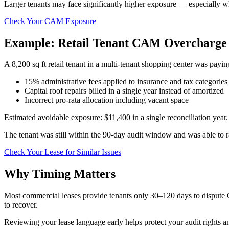
Larger tenants may face significantly higher exposure — especially w
Check Your CAM Exposure
Example: Retail Tenant CAM Overcharge
A 8,200 sq ft retail tenant in a multi-tenant shopping center was payi
15% administrative fees applied to insurance and tax categories 
Capital roof repairs billed in a single year instead of amortized
Incorrect pro-rata allocation including vacant space
Estimated avoidable exposure: $11,400 in a single reconciliation year.
The tenant was still within the 90-day audit window and was able to ra
Check Your Lease for Similar Issues
Why Timing Matters
Most commercial leases provide tenants only 30–120 days to dispute 
to recover.
Reviewing your lease language early helps protect your audit rights 