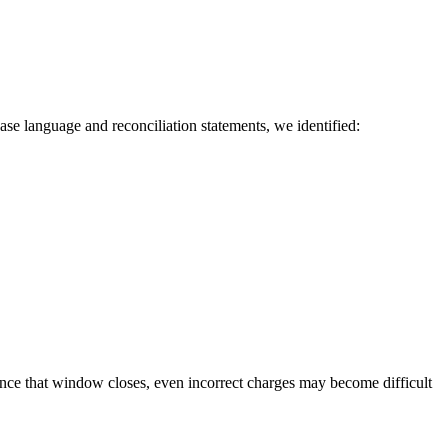
ase language and reconciliation statements, we identified:
nce that window closes, even incorrect charges may become difficult