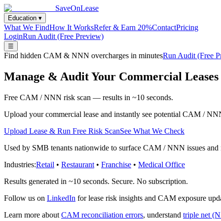
SaveOnLease
Education ▾
What We Find
How It Works
Refer & Earn 20%
Contact
Pricing
Login
Run Audit (Free Preview)
☰
Find hidden CAM & NNN overcharges in minutes
Run Audit (Free 
Manage & Audit Your Commercial Leases 
Free CAM / NNN risk scan — results in ~10 seconds.
Upload your commercial lease and instantly see potential CAM / NNN
Upload Lease & Run Free Risk Scan
See What We Check
Used by SMB tenants nationwide to surface CAM / NNN issues and man
Industries:
Retail
•
Restaurant
•
Franchise
•
Medical Office
Results generated in ~10 seconds. Secure. No subscription.
Follow us on
LinkedIn
for lease risk insights and CAM exposure upd
Learn more about
CAM reconciliation errors
, understand
triple net (