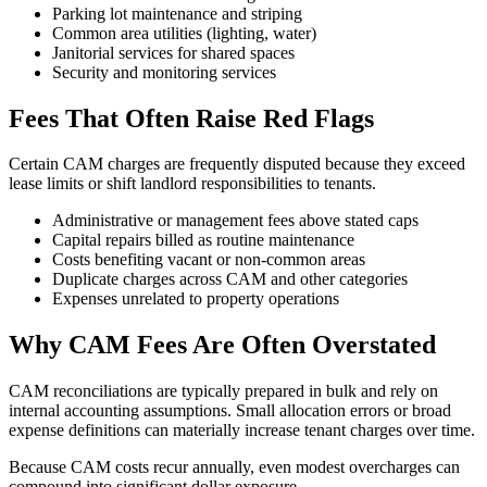
Parking lot maintenance and striping
Common area utilities (lighting, water)
Janitorial services for shared spaces
Security and monitoring services
Fees That Often Raise Red Flags
Certain CAM charges are frequently disputed because they exceed
lease limits or shift landlord responsibilities to tenants.
Administrative or management fees above stated caps
Capital repairs billed as routine maintenance
Costs benefiting vacant or non-common areas
Duplicate charges across CAM and other categories
Expenses unrelated to property operations
Why CAM Fees Are Often Overstated
CAM reconciliations are typically prepared in bulk and rely on
internal accounting assumptions. Small allocation errors or broad
expense definitions can materially increase tenant charges over time.
Because CAM costs recur annually, even modest overcharges can
compound into significant dollar exposure.