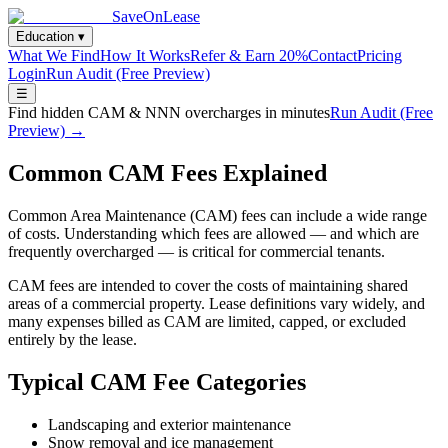
SaveOnLease
Education ▾
What We Find
How It Works
Refer & Earn 20%
Contact
Pricing
Login
Run Audit (Free Preview)
☰
Find hidden CAM & NNN overcharges in minutes
Run Audit (Free
Preview) →
Common CAM Fees Explained
Common Area Maintenance (CAM) fees can include a wide range
of costs. Understanding which fees are allowed — and which are
frequently overcharged — is critical for commercial tenants.
CAM fees are intended to cover the costs of maintaining shared
areas of a commercial property. Lease definitions vary widely, and
many expenses billed as CAM are limited, capped, or excluded
entirely by the lease.
Typical CAM Fee Categories
Landscaping and exterior maintenance
Snow removal and ice management