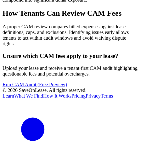
How Tenants Can Review CAM Fees
A proper CAM review compares billed expenses against lease
definitions, caps, and exclusions. Identifying issues early allows
tenants to act within audit windows and avoid waiving dispute
rights.
Unsure which CAM fees apply to your lease?
Upload your lease and receive a tenant-first CAM audit highlighting
questionable fees and potential overcharges.
Run CAM Audit (Free Preview)
©
2026
SaveOnLease. All rights reserved.
Learn
What We Find
How It Works
Pricing
Privacy
Terms