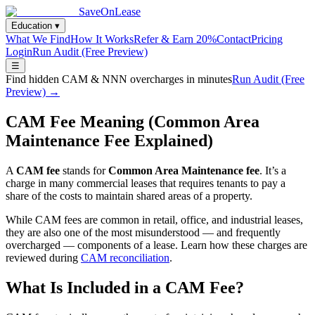
SaveOnLease
Education ▾
What We Find
How It Works
Refer & Earn 20%
Contact
Pricing
Login
Run Audit (Free Preview)
☰
Find hidden CAM & NNN overcharges in minutes
Run Audit (Free
Preview) →
CAM Fee Meaning (Common Area
Maintenance Fee Explained)
A
CAM fee
stands for
Common Area Maintenance fee
. It’s a
charge in many commercial leases that requires tenants to pay a
share of the costs to maintain shared areas of a property.
While CAM fees are common in retail, office, and industrial leases,
they are also one of the most misunderstood — and frequently
overcharged — components of a lease. Learn how these charges are
reviewed during
CAM reconciliation
.
What Is Included in a CAM Fee?