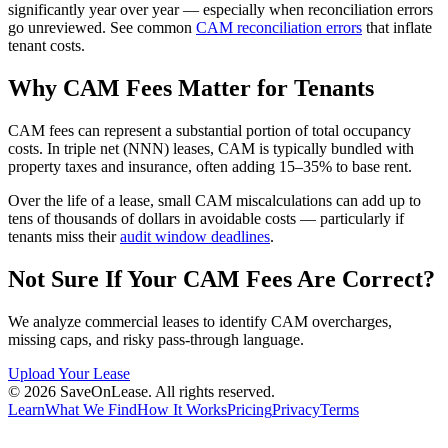
significantly year over year — especially when reconciliation errors
go unreviewed. See common
CAM reconciliation errors
that inflate
tenant costs.
Why CAM Fees Matter for Tenants
CAM fees can represent a substantial portion of total occupancy
costs. In triple net (NNN) leases, CAM is typically bundled with
property taxes and insurance, often adding 15–35% to base rent.
Over the life of a lease, small CAM miscalculations can add up to
tens of thousands of dollars in avoidable costs — particularly if
tenants miss their
audit window deadlines
.
Not Sure If Your CAM Fees Are Correct?
We analyze commercial leases to identify CAM overcharges,
missing caps, and risky pass-through language.
Upload Your Lease
©
2026
SaveOnLease. All rights reserved.
Learn
What We Find
How It Works
Pricing
Privacy
Terms