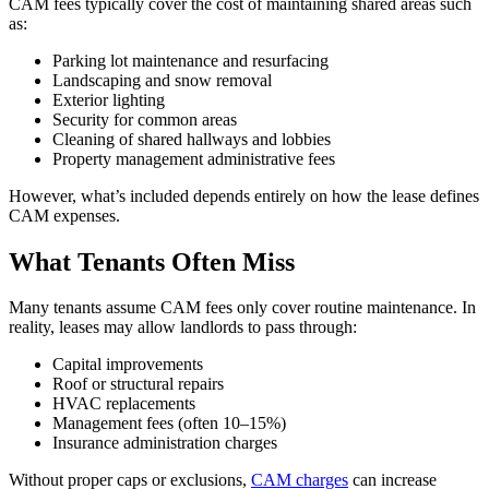
CAM fees typically cover the cost of maintaining shared areas such
as:
Parking lot maintenance and resurfacing
Landscaping and snow removal
Exterior lighting
Security for common areas
Cleaning of shared hallways and lobbies
Property management administrative fees
However, what’s included depends entirely on how the lease defines
CAM expenses.
What Tenants Often Miss
Many tenants assume CAM fees only cover routine maintenance. In
reality, leases may allow landlords to pass through:
Capital improvements
Roof or structural repairs
HVAC replacements
Management fees (often 10–15%)
Insurance administration charges
Without proper caps or exclusions,
CAM charges
can increase